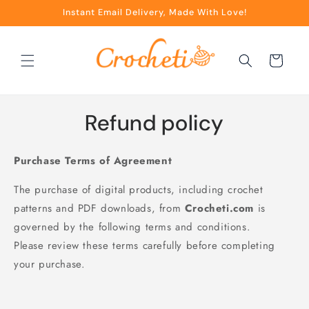
Skip to
Instant Email Delivery, Made With Love!
content
Cart
Refund policy
Purchase Terms of Agreement
The purchase of digital products, including crochet
patterns and PDF downloads, from
Crocheti.com
is
governed by the following terms and conditions.
Please review these terms carefully before completing
your purchase.