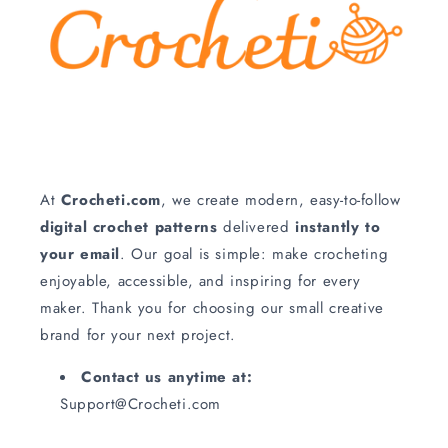
At
Crocheti.com
, we create modern, easy‑to‑follow
digital crochet patterns
delivered
instantly to
your email
. Our goal is simple: make crocheting
enjoyable, accessible, and inspiring for every
maker. Thank you for choosing our small creative
brand for your next project.
Contact us anytime at:
Support@Crocheti.com