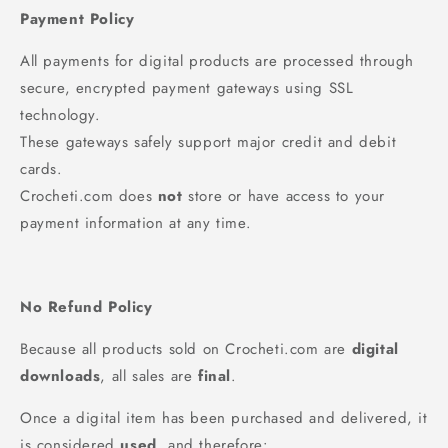
Payment Policy
All payments for digital products are processed through
secure, encrypted payment gateways using SSL
technology.
These gateways safely support major credit and debit
cards.
Crocheti.com does
not
store or have access to your
payment information at any time.
No Refund Policy
Because all products sold on Crocheti.com are
digital
downloads
, all sales are
final
.
Once a digital item has been purchased and delivered, it
is considered
used
, and therefore: