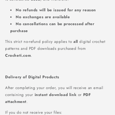
No refunds will be issued for any reason
No exchanges are available
No cancellations can be processed after
purchase
This strict no‑refund policy applies to
all
digital crochet
patterns and PDF downloads purchased from
Crocheti.com
.
Delivery of Digital Products
After completing your order, you will receive an email
containing your
instant download link
or
PDF
attachment
.
If you do not receive your files: