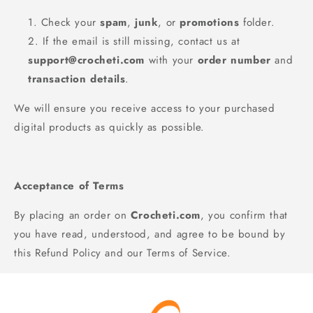
Check your
spam
,
junk
, or
promotions
folder.
If the email is still missing, contact us at
support@crocheti.com
with your
order number
and
transaction details
.
We will ensure you receive access to your purchased
digital products as quickly as possible.
Acceptance of Terms
By placing an order on
Crocheti.com
, you confirm that
you have read, understood, and agree to be bound by
this Refund Policy and our Terms of Service.